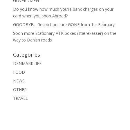
GOVERNMENT
Do you know how much you’re bank charges on your
card when you shop Abroad?
GOODBYE… Restrictions are GONE from 1st February
Soon more Stationary ATK boxes (stærekasser) on the
way to Danish roads
Categories
DENMARKLIFE
FOOD
NEWS
OTHER
TRAVEL