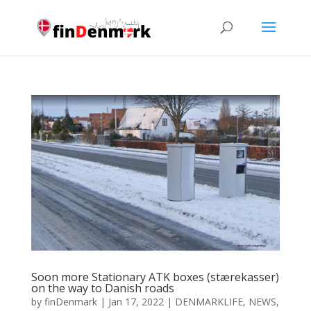
Soon more Stationary ATK boxes (stærekasser)
on the way to Danish roads
by
finDenmark
|
Jan 17, 2022
|
DENMARKLIFE
,
NEWS
,