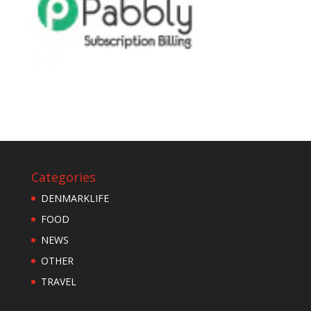
Categories
DENMARKLIFE
FOOD
NEWS
OTHER
TRAVEL