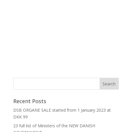
Recent Posts
DSB ORGANE SALE started from 1 January 2023 at
DKK 99
23 full list of Ministers of the NEW DANISH