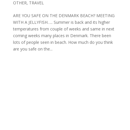
OTHER
,
TRAVEL
ARE YOU SAFE ON THE DENMARK BEACH? MEETING
WITH A JELLYFISH….. Summer is back and its higher
temperatures from couple of weeks and same in next
coming weeks many places in Denmark. There been
lots of people seen in beach. How much do you think
are you safe on the...