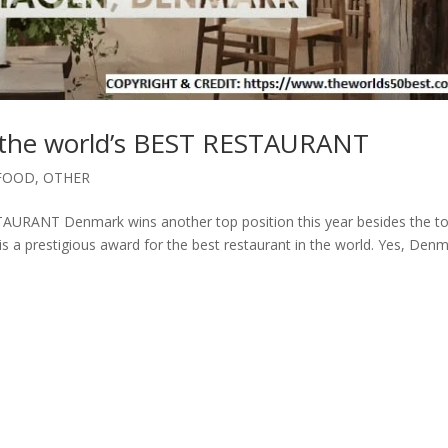
he world’s BEST RESTAURANT
FOOD
,
OTHER
RANT Denmark wins another top position this year besides the t
 is a prestigious award for the best restaurant in the world. Yes, Den