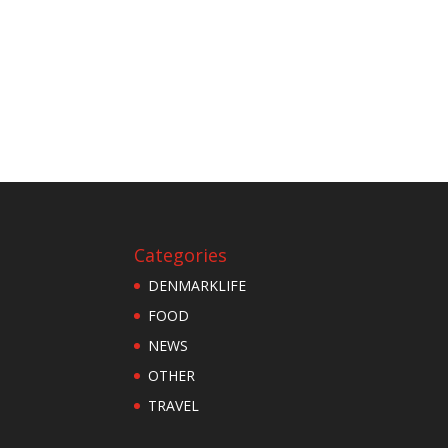
Categories
DENMARKLIFE
FOOD
NEWS
OTHER
TRAVEL