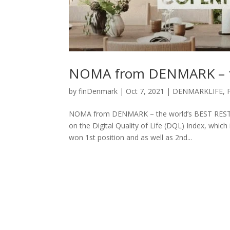
NOMA from DENMARK – t
by
finDenmark
|
Oct 7, 2021
|
DENMARKLIFE
,
NOMA from DENMARK – the world’s BEST RESTAU
on the Digital Quality of Life (DQL) Index, which
won 1st position and as well as 2nd...