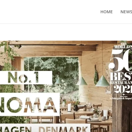
HOME
NEW