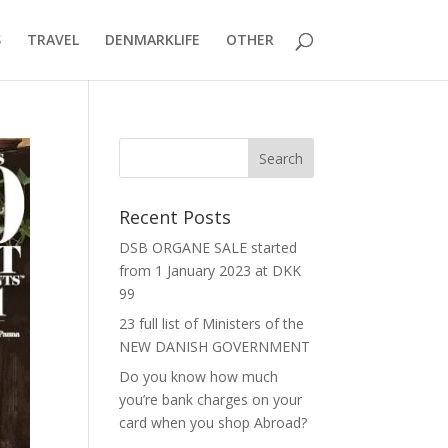
S
TRAVEL
DENMARKLIFE
OTHER
Recent Posts
DSB ORGANE SALE started
from 1 January 2023 at DKK
99
23 full list of Ministers of the
NEW DANISH GOVERNMENT
Do you know how much
you’re bank charges on your
card when you shop Abroad?