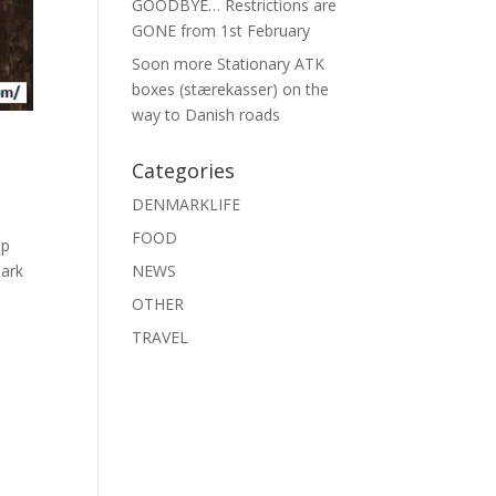
GOODBYE… Restrictions are
GONE from 1st February
Soon more Stationary ATK
boxes (stærekasser) on the
way to Danish roads
Categories
DENMARKLIFE
FOOD
op
mark
NEWS
OTHER
TRAVEL