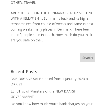
OTHER
,
TRAVEL
ARE YOU SAFE ON THE DENMARK BEACH? MEETING
WITH A JELLYFISH….. Summer is back and its higher
temperatures from couple of weeks and same in next
coming weeks many places in Denmark. There been
lots of people seen in beach. How much do you think
are you safe on the...
Recent Posts
DSB ORGANE SALE started from 1 January 2023 at
DKK 99
23 full list of Ministers of the NEW DANISH
GOVERNMENT
Do you know how much you’re bank charges on your