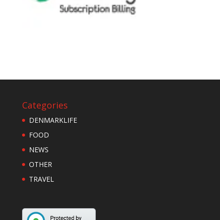
Categories
DENMARKLIFE
FOOD
NEWS
OTHER
TRAVEL