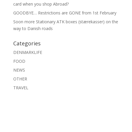
card when you shop Abroad?
GOODBYE… Restrictions are GONE from 1st February
Soon more Stationary ATK boxes (stærekasser) on the
way to Danish roads
Categories
DENMARKLIFE
FOOD
NEWS
OTHER
TRAVEL