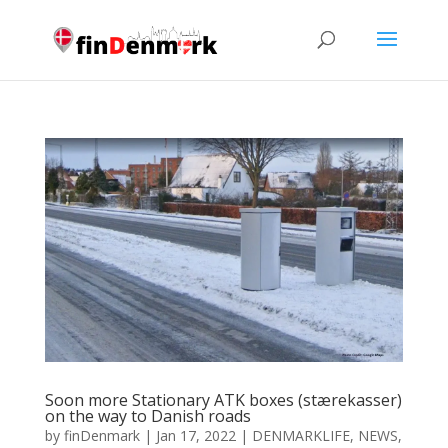
Soon more Stationary ATK boxes (stærekasser)
on the way to Danish roads
by
finDenmark
|
Jan 17, 2022
|
DENMARKLIFE
,
NEWS
,