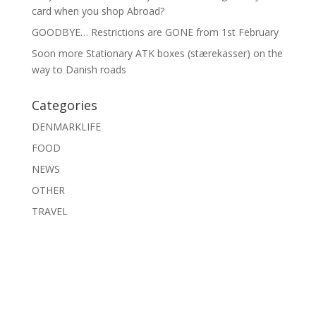
card when you shop Abroad?
GOODBYE… Restrictions are GONE from 1st February
Soon more Stationary ATK boxes (stærekasser) on the
way to Danish roads
Categories
DENMARKLIFE
FOOD
NEWS
OTHER
TRAVEL