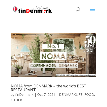
NOMA from DENMARK – the world’s BEST
RESTAURANT
by
finDenmark
|
Oct 7, 2021
|
DENMARKLIFE
,
FOOD
,
OTHER