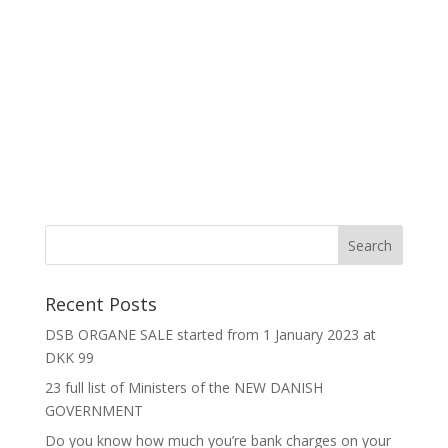
Recent Posts
DSB ORGANE SALE started from 1 January 2023 at
DKK 99
23 full list of Ministers of the NEW DANISH
GOVERNMENT
Do you know how much you’re bank charges on your