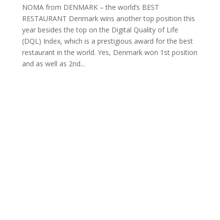
NOMA from DENMARK – the world’s BEST
RESTAURANT Denmark wins another top position this
year besides the top on the Digital Quality of Life
(DQL) Index, which is a prestigious award for the best
restaurant in the world. Yes, Denmark won 1st position
and as well as 2nd...