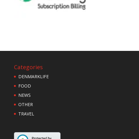
Categories
DENMARKLIFE
FOOD
NEWS
OTHER
TRAVEL