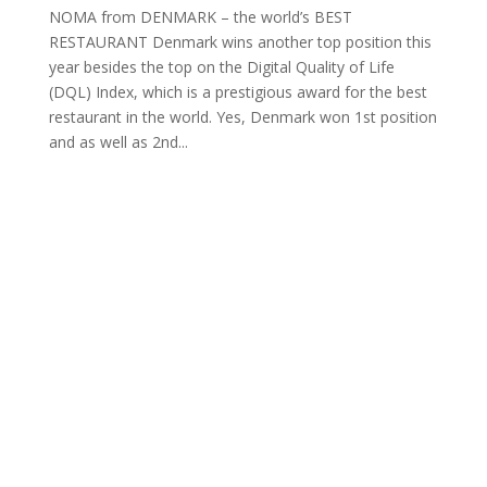
NOMA from DENMARK – the world’s BEST
RESTAURANT Denmark wins another top position this
year besides the top on the Digital Quality of Life
(DQL) Index, which is a prestigious award for the best
restaurant in the world. Yes, Denmark won 1st position
and as well as 2nd...