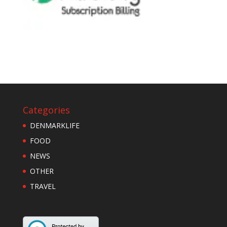
Categories
DENMARKLIFE
FOOD
NEWS
OTHER
TRAVEL