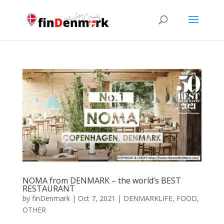
NOMA from DENMARK – the world’s BEST
RESTAURANT
by
finDenmark
|
Oct 7, 2021
|
DENMARKLIFE
,
FOOD
,
OTHER