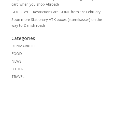
card when you shop Abroad?
GOODBYE… Restrictions are GONE from 1st February
Soon more Stationary ATK boxes (stærekasser) on the
way to Danish roads
Categories
DENMARKLIFE
FOOD
NEWS
OTHER
TRAVEL