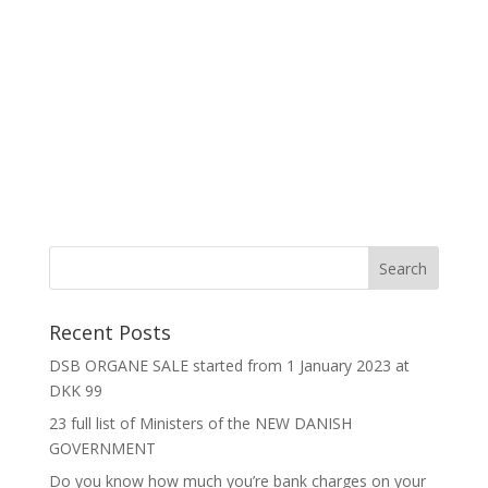
Recent Posts
DSB ORGANE SALE started from 1 January 2023 at
DKK 99
23 full list of Ministers of the NEW DANISH
GOVERNMENT
Do you know how much you’re bank charges on your