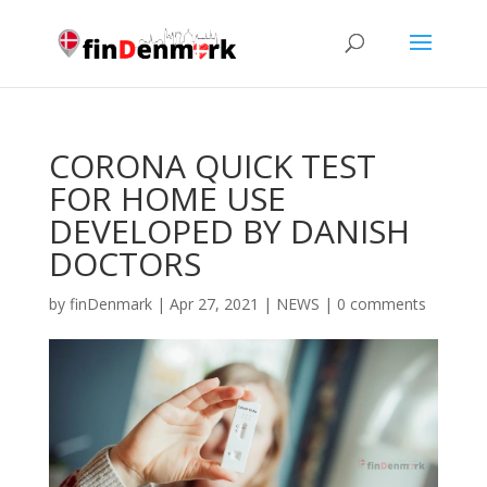
CORONA QUICK TEST
FOR HOME USE
DEVELOPED BY DANISH
DOCTORS
by
finDenmark
|
Apr 27, 2021
|
NEWS
|
0 comments