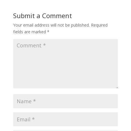
Submit a Comment
Your email address will not be published.
Required
fields are marked
*