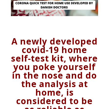
A newly developed
covid-19 home
self-test kit, where
you poke yourself
in the nose and do
the analysis at
home, is
considered to be