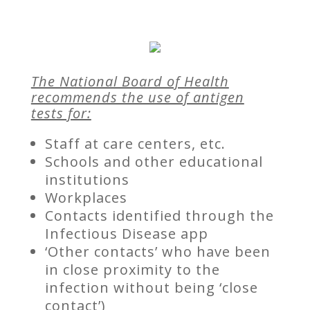
The National Board of Health
recommends the use of antigen
tests for:
Staff at care centers, etc.
Schools and other educational
institutions
Workplaces
Contacts identified through the
Infectious Disease app
‘Other contacts’ who have been
in close proximity to the
infection without being ‘close
contact’)