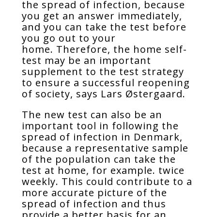
the spread of infection, because
you get an answer immediately,
and you can take the test before
you go out to your
home. Therefore, the home self-
test may be an important
supplement to the test strategy
to ensure a successful reopening
of society, says Lars Østergaard.
The new test can also be an
important tool in following the
spread of infection in Denmark,
because a representative sample
of the population can take the
test at home, for example. twice
weekly. This could contribute to a
more accurate picture of the
spread of infection and thus
provide a better basis for an