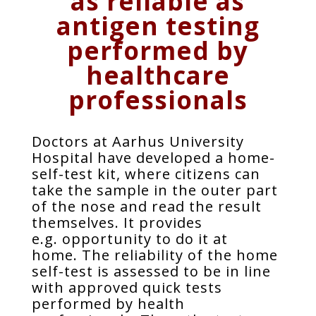
as reliable as
antigen testing
performed by
healthcare
professionals
Doctors at Aarhus University
Hospital have developed a home-
self-test kit, where citizens can
take the sample in the outer part
of the nose and read the result
themselves. It provides
e.g. opportunity to do it at
home. The reliability of the home
self-test is assessed to be in line
with approved quick tests
performed by health