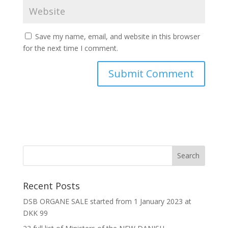
Save my name, email, and website in this browser
for the next time I comment.
Recent Posts
DSB ORGANE SALE started from 1 January 2023 at
DKK 99