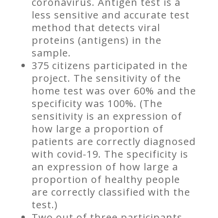
coronavirus. Antigen test is a
less sensitive and accurate test
method that detects viral
proteins (antigens) in the
sample.
375 citizens participated in the
project. The sensitivity of the
home test was over 60% and the
specificity was 100%. (The
sensitivity is an expression of
how large a proportion of
patients are correctly diagnosed
with covid-19. The specificity is
an expression of how large a
proportion of healthy people
are correctly classified with the
test.)
Two out of three participants