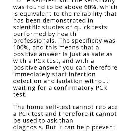
home self-test kit. The sensitivity
was found to be above 60%, which
is equivalent to the reliability that
has been demonstrated in
scientific studies of quick tests
performed by health
professionals. The specificity was
100%, and this means that a
positive answer is just as safe as
with a PCR test, and with a
positive answer you can therefore
immediately start infection
detection and isolation without
waiting for a confirmatory PCR
test.
The home self-test cannot replace
a PCR test and therefore it cannot
be used to ask than
diagnosis. But it can help prevent