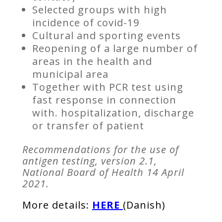
Selected groups with high
incidence of covid-19
Cultural and sporting events
Reopening of a large number of
areas in the health and
municipal area
Together with PCR test using
fast response in connection
with. hospitalization, discharge
or transfer of patient
Recommendations for the use of
antigen testing, version 2.1,
National Board of Health 14 April
2021.
More details:
HERE
(Danish)