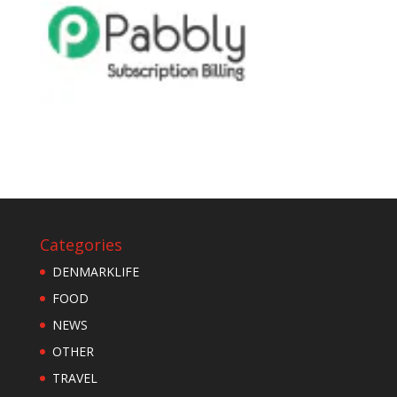
Categories
DENMARKLIFE
FOOD
NEWS
OTHER
TRAVEL