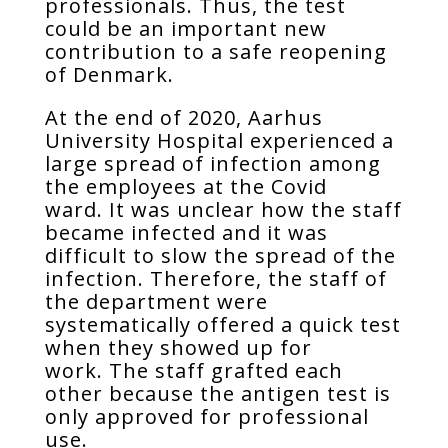
professionals. Thus, the test
could be an important new
contribution to a safe reopening
of Denmark.
At the end of 2020, Aarhus
University Hospital experienced a
large spread of infection among
the employees at the Covid
ward. It was unclear how the staff
became infected and it was
difficult to slow the spread of the
infection. Therefore, the staff of
the department were
systematically offered a quick test
when they showed up for
work. The staff grafted each
other because the antigen test is
only approved for professional
use.