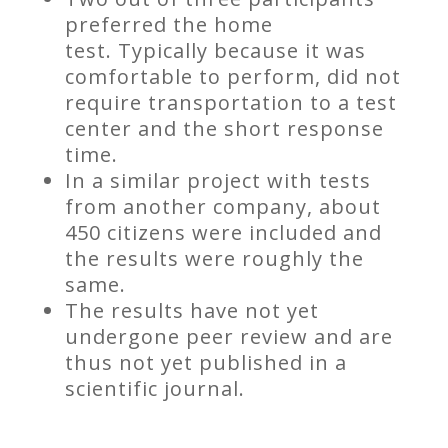
preferred the home
test. Typically because it was
comfortable to perform, did not
require transportation to a test
center and the short response
time.
In a similar project with tests
from another company, about
450 citizens were included and
the results were roughly the
same.
The results have not yet
undergone peer review and are
thus not yet published in a
scientific journal.