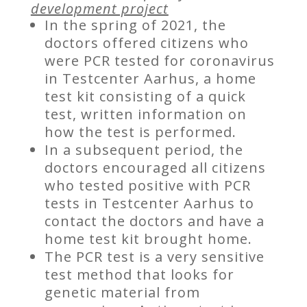
development project
In the spring of 2021, the
doctors offered citizens who
were PCR tested for coronavirus
in Testcenter Aarhus, a home
test kit consisting of a quick
test, written information on
how the test is performed.
In a subsequent period, the
doctors encouraged all citizens
who tested positive with PCR
tests in Testcenter Aarhus to
contact the doctors and have a
home test kit brought home.
The PCR test is a very sensitive
test method that looks for
genetic material from