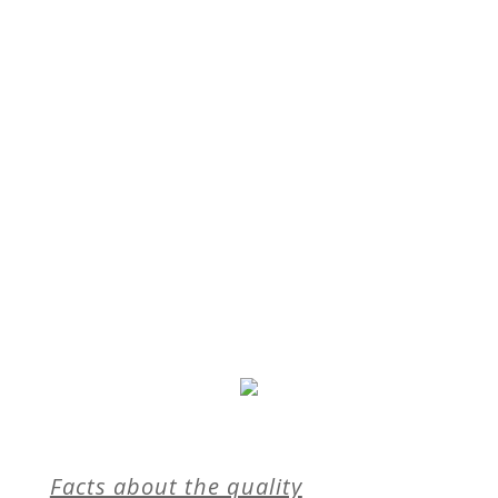
Facts about the quality