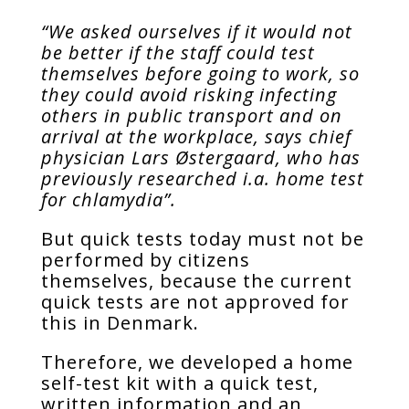
“We asked ourselves if it would not
be better if the staff could test
themselves before going to work, so
they could avoid risking infecting
others in public transport and on
arrival at the workplace, says chief
physician Lars Østergaard, who has
previously researched i.a. home test
for chlamydia”.
But quick tests today must not be
performed by citizens
themselves, because the current
quick tests are not approved for
this in Denmark.
Therefore, we developed a home
self-test kit with a quick test,
written information and an