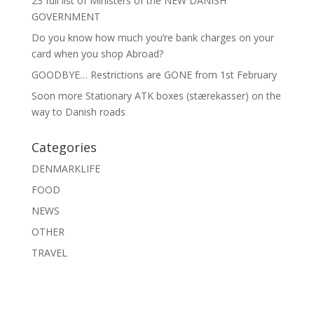
23 full list of Ministers of the NEW DANISH
GOVERNMENT
Do you know how much you’re bank charges on your
card when you shop Abroad?
GOODBYE… Restrictions are GONE from 1st February
Soon more Stationary ATK boxes (stærekasser) on the
way to Danish roads
Categories
DENMARKLIFE
FOOD
NEWS
OTHER
TRAVEL