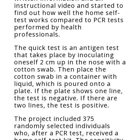
instructional video and started to
find out how well the home self-
test works compared to PCR tests
performed by health
professionals.
The quick test is an antigen test
that takes place by inoculating
oneself 2 cm up in the nose with a
cotton swab. Then place the
cotton swab in a container with
liquid, which is poured onto a
plate. If the plate shows one line,
the test is negative. If there are
two lines, the test is positive.
The project included 375
randomly selected individuals
who, after a PCR test, received a