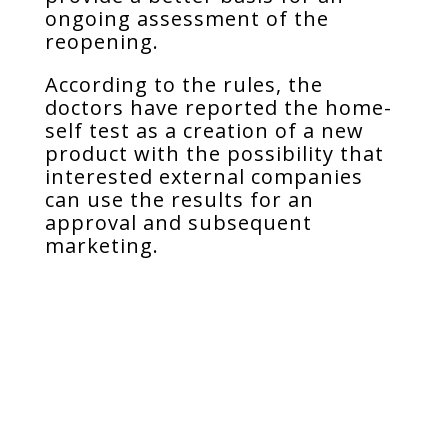
ongoing assessment of the
reopening.
According to the rules, the
doctors have reported the home-
self test as a creation of a new
product with the possibility that
interested external companies
can use the results for an
approval and subsequent
marketing.