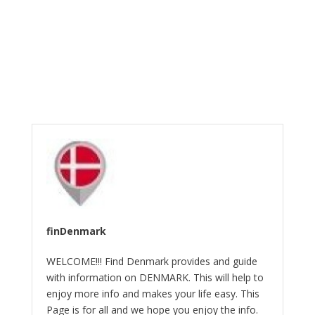
finDenmark
WELCOME!!! Find Denmark provides and guide
with information on DENMARK. This will help to
enjoy more info and makes your life easy. This
Page is for all and we hope you enjoy the info.