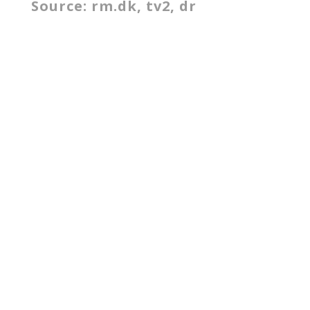
Source: rm.dk, tv2, dr