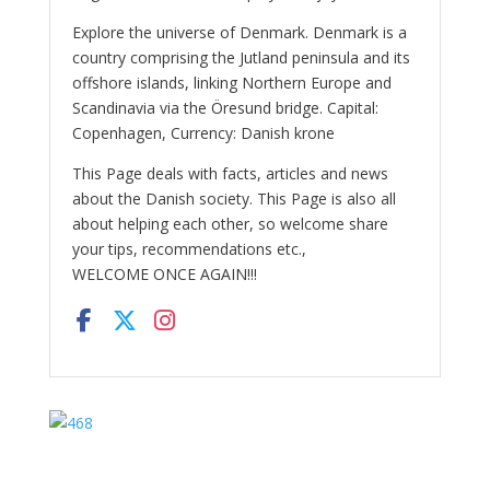
Explore the universe of Denmark. Denmark is a
country comprising the Jutland peninsula and its
offshore islands, linking Northern Europe and
Scandinavia via the Öresund bridge. Capital:
Copenhagen, Currency: Danish krone
This Page deals with facts, articles and news
about the Danish society. This Page is also all
about helping each other, so welcome share
your tips, recommendations etc.,
WELCOME ONCE AGAIN!!!