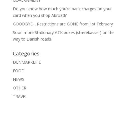
GOVERNMENT
Do you know how much you’re bank charges on your
card when you shop Abroad?
GOODBYE… Restrictions are GONE from 1st February
Soon more Stationary ATK boxes (stærekasser) on the
way to Danish roads
Categories
DENMARKLIFE
FOOD
NEWS
OTHER
TRAVEL