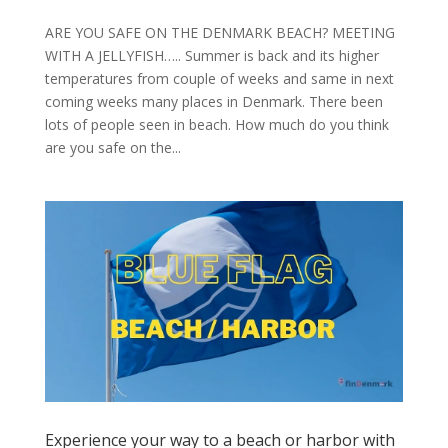
ARE YOU SAFE ON THE DENMARK BEACH? MEETING
WITH A JELLYFISH….. Summer is back and its higher
temperatures from couple of weeks and same in next
coming weeks many places in Denmark. There been
lots of people seen in beach. How much do you think
are you safe on the...
Experience your way to a beach or harbor with