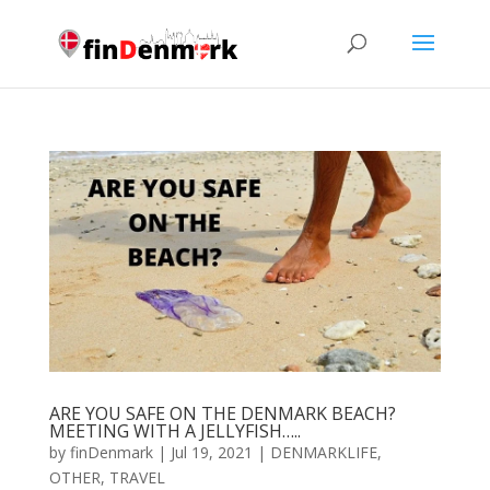
ARE YOU SAFE ON THE DENMARK BEACH?
MEETING WITH A JELLYFISH…..
by
finDenmark
|
Jul 19, 2021
|
DENMARKLIFE
,
OTHER
,
TRAVEL