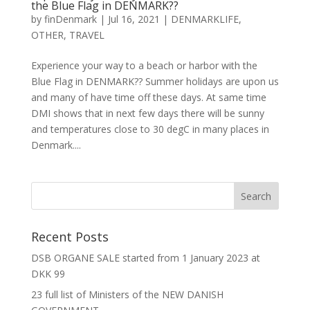
the Blue Flag in DENMARK??
by
finDenmark
|
Jul 16, 2021
|
DENMARKLIFE
,
OTHER
,
TRAVEL
Experience your way to a beach or harbor with the
Blue Flag in DENMARK?? Summer holidays are upon us
and many of have time off these days. At same time
DMI shows that in next few days there will be sunny
and temperatures close to 30 degC in many places in
Denmark....
Recent Posts
DSB ORGANE SALE started from 1 January 2023 at
DKK 99
23 full list of Ministers of the NEW DANISH