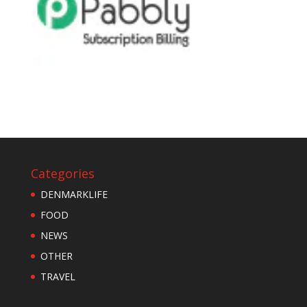
Categories
DENMARKLIFE
FOOD
NEWS
OTHER
TRAVEL