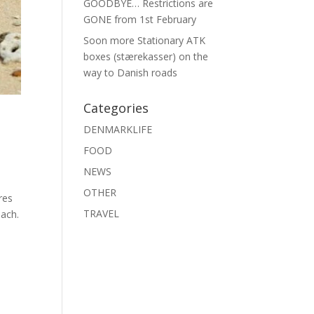
GOODBYE… Restrictions are
GONE from 1st February
Soon more Stationary ATK
boxes (stærekasser) on the
way to Danish roads
Categories
DENMARKLIFE
FOOD
NEWS
OTHER
res
TRAVEL
ach.