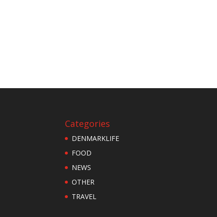
Categories
DENMARKLIFE
FOOD
NEWS
OTHER
TRAVEL