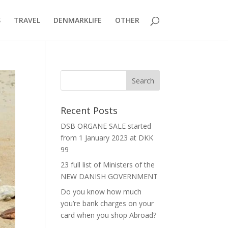
S
TRAVEL
DENMARKLIFE
OTHER
Recent Posts
DSB ORGANE SALE started
from 1 January 2023 at DKK
99
23 full list of Ministers of the
NEW DANISH GOVERNMENT
Do you know how much
you’re bank charges on your
card when you shop Abroad?