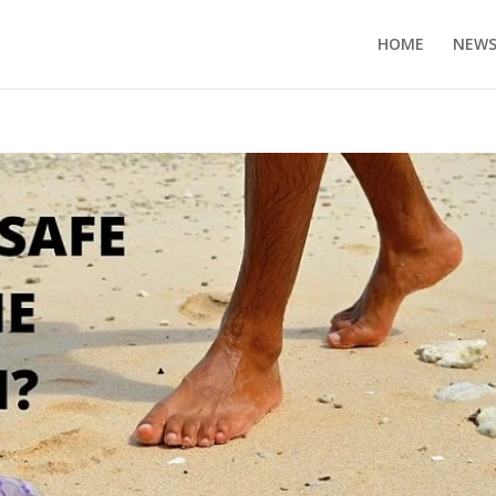
HOME
NEW