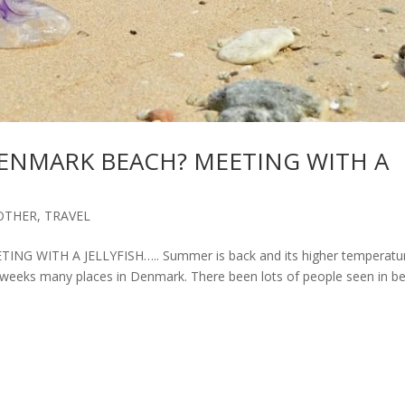
DENMARK BEACH? MEETING WITH A
OTHER
,
TRAVEL
 WITH A JELLYFISH….. Summer is back and its higher temperatu
weeks many places in Denmark. There been lots of people seen in be