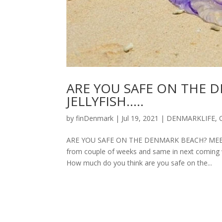
ARE YOU SAFE ON THE 
JELLYFISH…..
by
finDenmark
|
Jul 19, 2021
|
DENMARKLIFE
,
ARE YOU SAFE ON THE DENMARK BEACH? MEETING
from couple of weeks and same in next coming 
How much do you think are you safe on the...