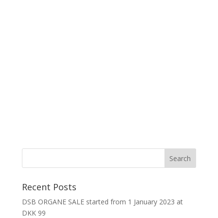
Recent Posts
DSB ORGANE SALE started from 1 January 2023 at
DKK 99