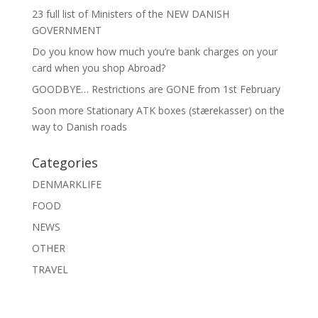
23 full list of Ministers of the NEW DANISH
GOVERNMENT
Do you know how much you’re bank charges on your
card when you shop Abroad?
GOODBYE… Restrictions are GONE from 1st February
Soon more Stationary ATK boxes (stærekasser) on the
way to Danish roads
Categories
DENMARKLIFE
FOOD
NEWS
OTHER
TRAVEL