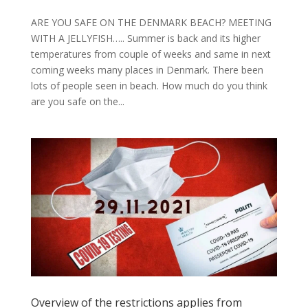
ARE YOU SAFE ON THE DENMARK BEACH? MEETING
WITH A JELLYFISH….. Summer is back and its higher
temperatures from couple of weeks and same in next
coming weeks many places in Denmark. There been
lots of people seen in beach. How much do you think
are you safe on the...
Overview of the restrictions applies from