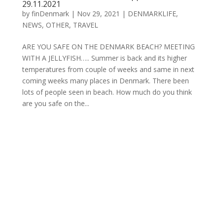
29.11.2021
by
finDenmark
|
Nov 29, 2021
|
DENMARKLIFE
,
NEWS
,
OTHER
,
TRAVEL
ARE YOU SAFE ON THE DENMARK BEACH? MEETING
WITH A JELLYFISH….. Summer is back and its higher
temperatures from couple of weeks and same in next
coming weeks many places in Denmark. There been
lots of people seen in beach. How much do you think
are you safe on the...