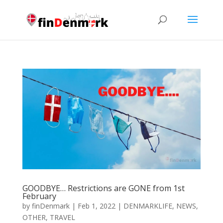
GOODBYE… Restrictions are GONE from 1st
February
by
finDenmark
|
Feb 1, 2022
|
DENMARKLIFE
,
NEWS
,
OTHER
,
TRAVEL