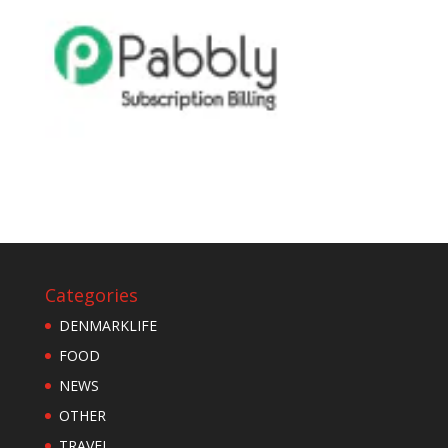
Categories
DENMARKLIFE
FOOD
NEWS
OTHER
TRAVEL