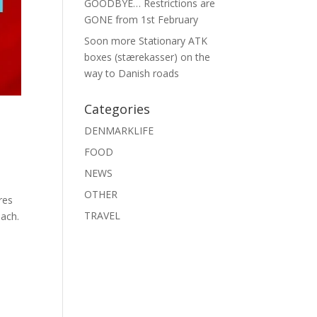
GOODBYE… Restrictions are
GONE from 1st February
Soon more Stationary ATK
boxes (stærekasser) on the
way to Danish roads
Categories
DENMARKLIFE
FOOD
NEWS
OTHER
res
TRAVEL
ach.