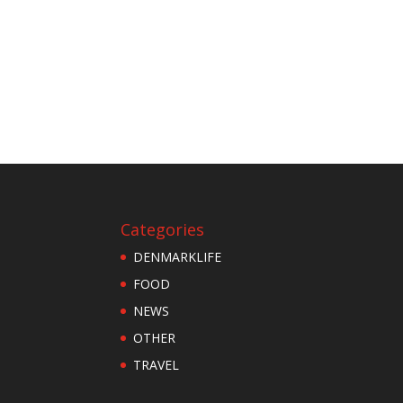
Categories
DENMARKLIFE
FOOD
NEWS
OTHER
TRAVEL