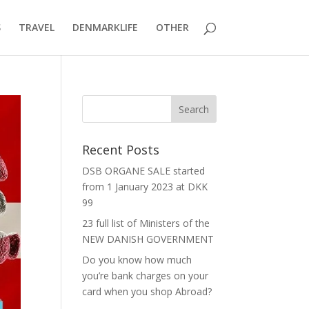
S
TRAVEL
DENMARKLIFE
OTHER
Recent Posts
DSB ORGANE SALE started
from 1 January 2023 at DKK
99
23 full list of Ministers of the
NEW DANISH GOVERNMENT
Do you know how much
you’re bank charges on your
card when you shop Abroad?