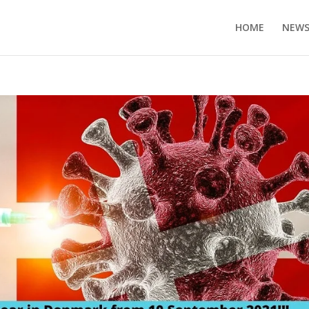
HOME
NEW