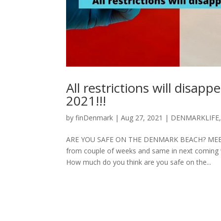
All restrictions will dis
2021!!!
by
finDenmark
|
Aug 27, 2021
|
DENMARKLIFE
ARE YOU SAFE ON THE DENMARK BEACH? MEETING
from couple of weeks and same in next coming 
How much do you think are you safe on the...