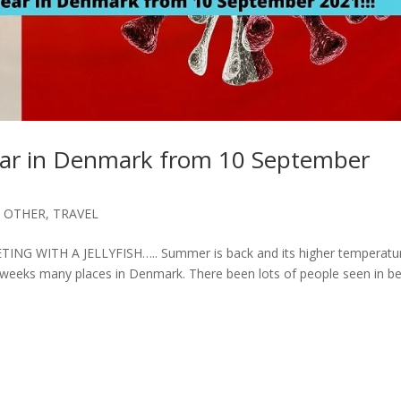
appear in Denmark from 10 September
,
OTHER
,
TRAVEL
 WITH A JELLYFISH….. Summer is back and its higher temperatu
weeks many places in Denmark. There been lots of people seen in be