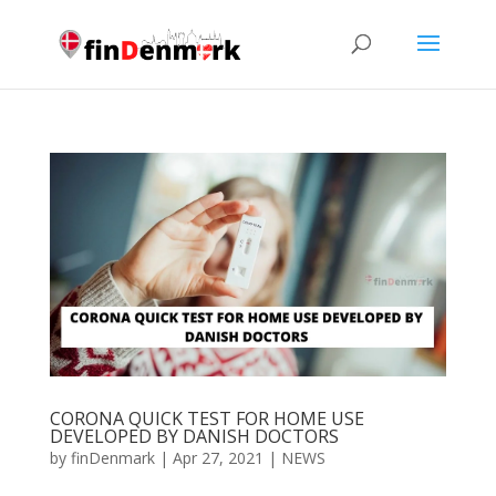
CORONA QUICK TEST FOR HOME USE
DEVELOPED BY DANISH DOCTORS
by
finDenmark
|
Apr 27, 2021
|
NEWS