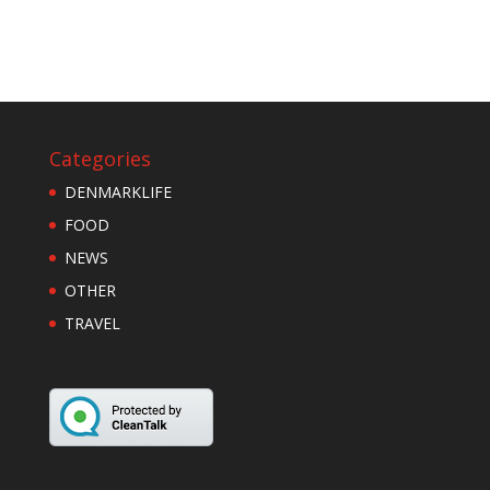
Categories
DENMARKLIFE
FOOD
NEWS
OTHER
TRAVEL