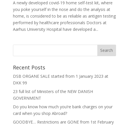
A newly developed covid-19 home self-test kit, where
you poke yourself in the nose and do the analysis at
home, is considered to be as reliable as antigen testing
performed by healthcare professionals Doctors at
Aarhus University Hospital have developed a...
Recent Posts
DSB ORGANE SALE started from 1 January 2023 at
DKK 99
23 full list of Ministers of the NEW DANISH
GOVERNMENT
Do you know how much you’re bank charges on your
card when you shop Abroad?
GOODBYE… Restrictions are GONE from 1st February