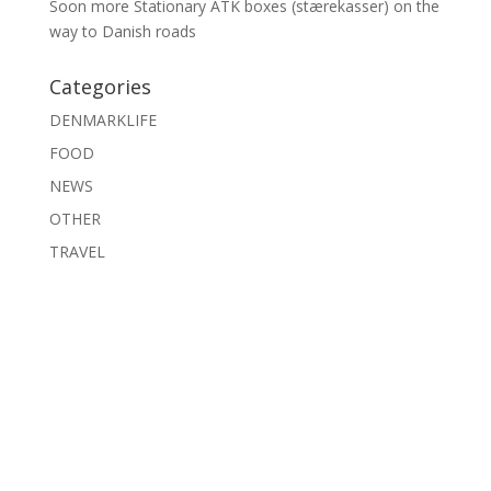
Soon more Stationary ATK boxes (stærekasser) on the
way to Danish roads
Categories
DENMARKLIFE
FOOD
NEWS
OTHER
TRAVEL