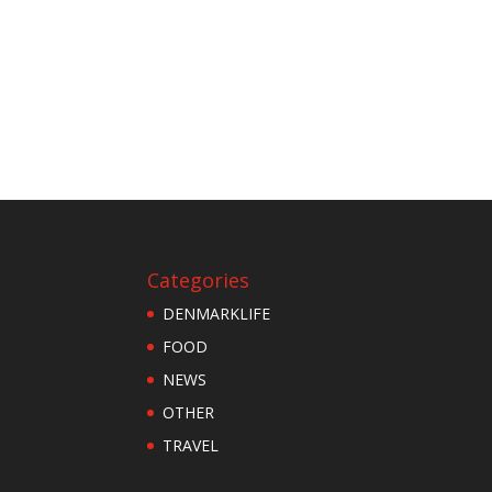
Categories
DENMARKLIFE
FOOD
NEWS
OTHER
TRAVEL