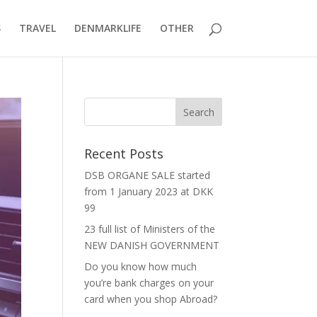
S
TRAVEL
DENMARKLIFE
OTHER
Recent Posts
DSB ORGANE SALE started
from 1 January 2023 at DKK
99
23 full list of Ministers of the
NEW DANISH GOVERNMENT
Do you know how much
you’re bank charges on your
card when you shop Abroad?