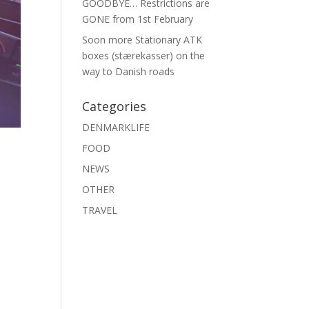
GOODBYE… Restrictions are
GONE from 1st February
Soon more Stationary ATK
boxes (stærekasser) on the
way to Danish roads
Categories
DENMARKLIFE
FOOD
NEWS
OTHER
TRAVEL