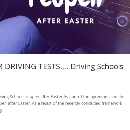
DRIVING TESTS…. Driving Schools
g Schools reopen after Easter As part of the agreement on the
pen after Easter. As a result of the recently concluded framework
...