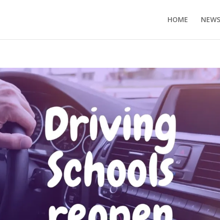
HOME
NEW