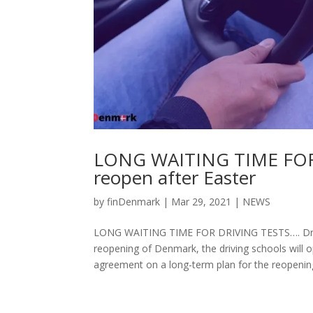
LONG WAITING TIME FOR 
reopen after Easter
by
finDenmark
|
Mar 29, 2021
|
NEWS
LONG WAITING TIME FOR DRIVING TESTS…. Drivin
reopening of Denmark, the driving schools will o
agreement on a long-term plan for the reopening