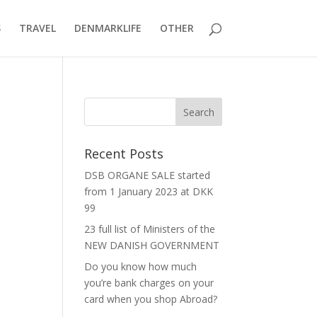
S
TRAVEL
DENMARKLIFE
OTHER
Recent Posts
DSB ORGANE SALE started
from 1 January 2023 at DKK
99
23 full list of Ministers of the
NEW DANISH GOVERNMENT
Do you know how much
you’re bank charges on your
card when you shop Abroad?