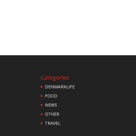
Categories
DENMARKLIFE
FOOD
NEWS
OTHER
TRAVEL