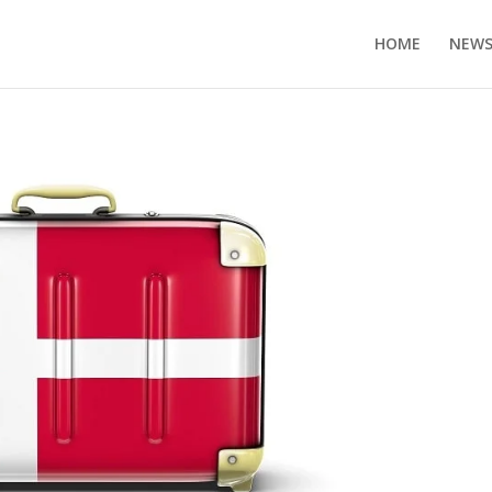
HOME
NEW