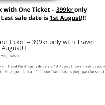
 Ticket – 399kr only with Travel
t August!!!
EWS
,
TRAVEL
h Travel Pass!!! Last sale date is 1st August!!! Travel freely by publi
to 8th August. A total of 100,000 Travel Passes (Rejsepas) for sale. 