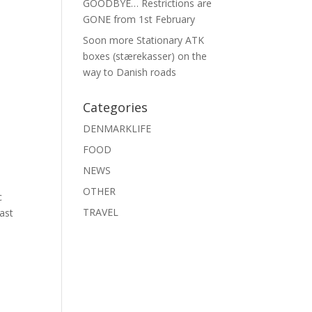
GOODBYE… Restrictions are
GONE from 1st February
Soon more Stationary ATK
boxes (stærekasser) on the
way to Danish roads
Categories
DENMARKLIFE
FOOD
NEWS
OTHER
c
TRAVEL
Last