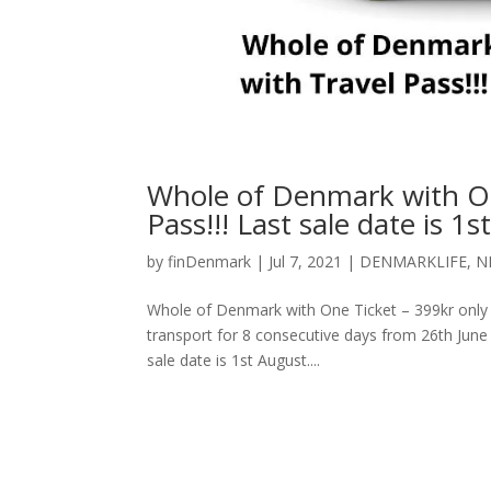
Whole of Denmark with One
Pass!!! Last sale date is 1s
by
finDenmark
|
Jul 7, 2021
|
DENMARKLIFE
,
N
Whole of Denmark with One Ticket – 399kr only wit
transport for 8 consecutive days from 26th June 
sale date is 1st August....