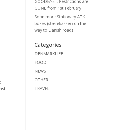
GOODBYE… Restrictions are
GONE from 1st February
Soon more Stationary ATK
boxes (stærekasser) on the
way to Danish roads
Categories
DENMARKLIFE
FOOD
NEWS
OTHER
c
TRAVEL
Last