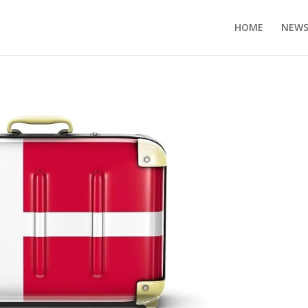
HOME
NEW