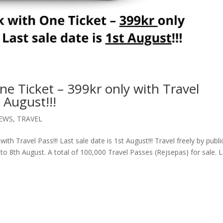
 Ticket – 399kr only with Travel
t August!!!
EWS
,
TRAVEL
h Travel Pass!!! Last sale date is 1st August!!! Travel freely by publi
to 8th August. A total of 100,000 Travel Passes (Rejsepas) for sale. 