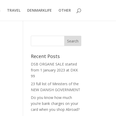
S
TRAVEL
DENMARKLIFE
OTHER
Recent Posts
DSB ORGANE SALE started
from 1 January 2023 at DKK
99
23 full list of Ministers of the
NEW DANISH GOVERNMENT
Do you know how much
you’re bank charges on your
card when you shop Abroad?