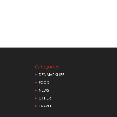
Categories
DENMARKLIFE
FOOD
NEWS
OTHER
TRAVEL