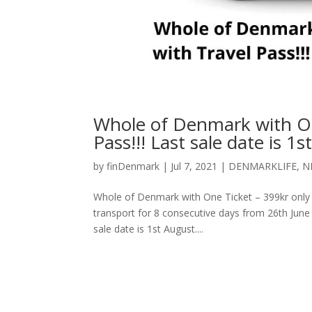
Whole of Denmark with One
Pass!!! Last sale date is 1s
by
finDenmark
|
Jul 7, 2021
|
DENMARKLIFE
,
N
Whole of Denmark with One Ticket – 399kr only wit
transport for 8 consecutive days from 26th June 
sale date is 1st August....