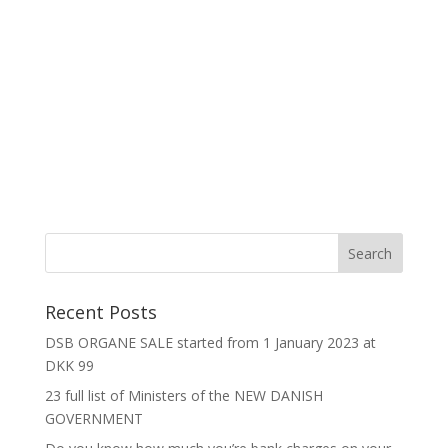
Recent Posts
DSB ORGANE SALE started from 1 January 2023 at
DKK 99
23 full list of Ministers of the NEW DANISH
GOVERNMENT