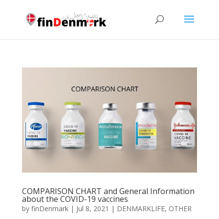
COMPARISON CHART and General Information
about the COVID-19 vaccines
by
finDenmark
|
Jul 8, 2021
|
DENMARKLIFE
,
OTHER