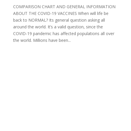
COMPARISON CHART AND GENERAL INFORMATION
ABOUT THE COVID-19 VACCINES When will life be
back to NORMAL? Its general question asking all
around the world. It’s a valid question, since the
COVID-19 pandemic has affected populations all over
the world. Millions have been...