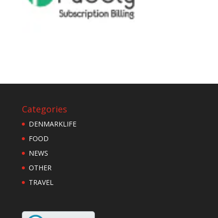
Categories
DENMARKLIFE
FOOD
NEWS
OTHER
TRAVEL