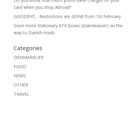
Do you know how much you’re bank charges on your
card when you shop Abroad?
GOODBYE… Restrictions are GONE from 1st February
Soon more Stationary ATK boxes (stærekasser) on the
way to Danish roads
Categories
DENMARKLIFE
FOOD
NEWS
OTHER
TRAVEL