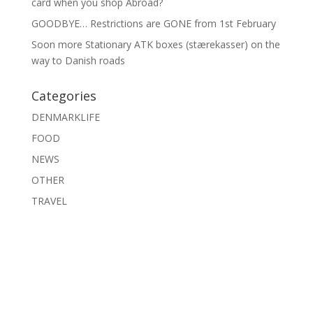
card when you shop Abroad?
GOODBYE… Restrictions are GONE from 1st February
Soon more Stationary ATK boxes (stærekasser) on the
way to Danish roads
Categories
DENMARKLIFE
FOOD
NEWS
OTHER
TRAVEL