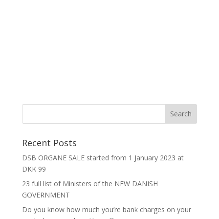
Recent Posts
DSB ORGANE SALE started from 1 January 2023 at
DKK 99
23 full list of Ministers of the NEW DANISH
GOVERNMENT
Do you know how much you’re bank charges on your