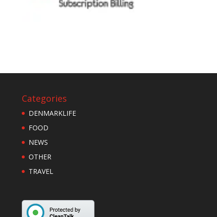
Categories
DENMARKLIFE
FOOD
NEWS
OTHER
TRAVEL