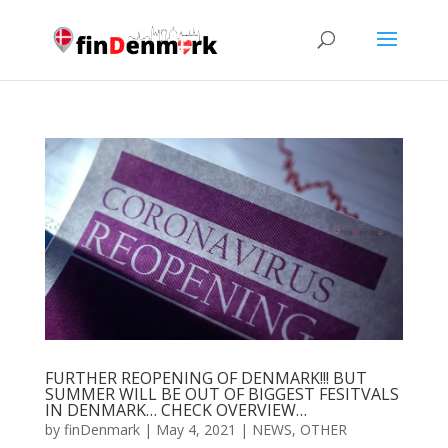
FURTHER REOPENING OF DENMARK!!! BUT
SUMMER WILL BE OUT OF BIGGEST FESITVALS
IN DENMARK… CHECK OVERVIEW…
by
finDenmark
|
May 4, 2021
|
NEWS
,
OTHER