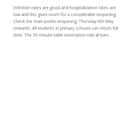
Infection rates are good and hospitalization rates are
low and this gives room for a considerable reopening.
Check the main points reopening: Thursday 6th May
onwards: All students in primary schools can return full
time. The 30-minute table reservation rule at bars...