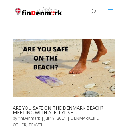
ARE YOU SAFE ON THE DENMARK BEACH?
MEETING WITH A JELLYFISH…..
by
finDenmark
|
Jul 19, 2021
|
DENMARKLIFE
,
OTHER
,
TRAVEL