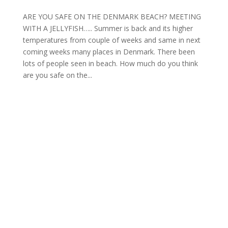
ARE YOU SAFE ON THE DENMARK BEACH? MEETING
WITH A JELLYFISH….. Summer is back and its higher
temperatures from couple of weeks and same in next
coming weeks many places in Denmark. There been
lots of people seen in beach. How much do you think
are you safe on the...