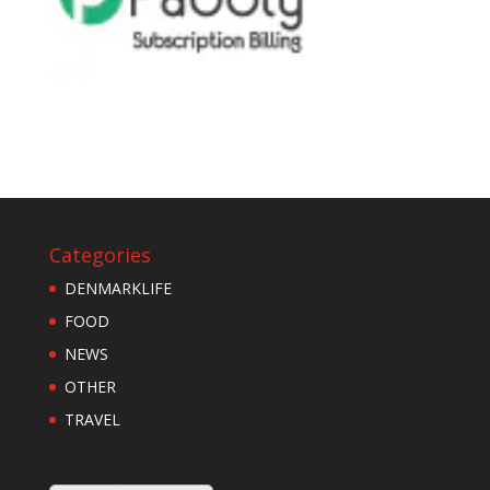
Categories
DENMARKLIFE
FOOD
NEWS
OTHER
TRAVEL