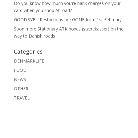
Do you know how much you’re bank charges on your
card when you shop Abroad?
GOODBYE… Restrictions are GONE from 1st February
Soon more Stationary ATK boxes (stærekasser) on the
way to Danish roads
Categories
DENMARKLIFE
FOOD
NEWS
OTHER
TRAVEL