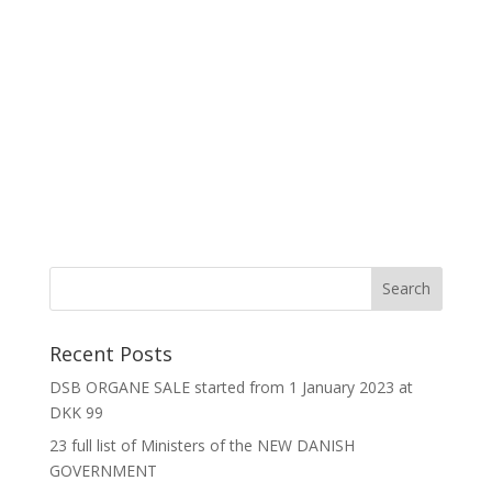
Recent Posts
DSB ORGANE SALE started from 1 January 2023 at
DKK 99
23 full list of Ministers of the NEW DANISH
GOVERNMENT