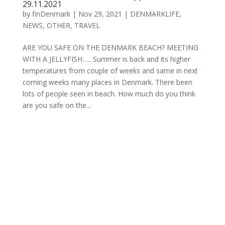
29.11.2021
by
finDenmark
|
Nov 29, 2021
|
DENMARKLIFE
,
NEWS
,
OTHER
,
TRAVEL
ARE YOU SAFE ON THE DENMARK BEACH? MEETING
WITH A JELLYFISH….. Summer is back and its higher
temperatures from couple of weeks and same in next
coming weeks many places in Denmark. There been
lots of people seen in beach. How much do you think
are you safe on the...