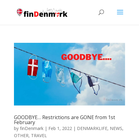
GOODBYE… Restrictions are GONE from 1st
February
by
finDenmark
|
Feb 1, 2022
|
DENMARKLIFE
,
NEWS
,
OTHER
,
TRAVEL