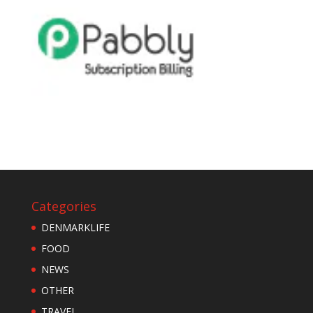
Categories
DENMARKLIFE
FOOD
NEWS
OTHER
TRAVEL