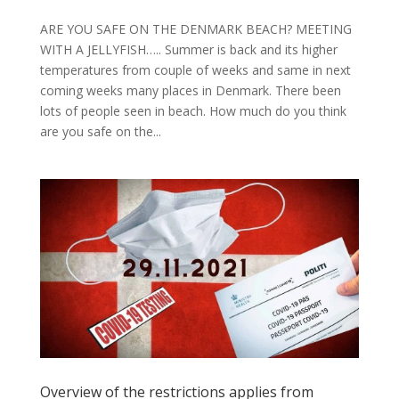
ARE YOU SAFE ON THE DENMARK BEACH? MEETING
WITH A JELLYFISH….. Summer is back and its higher
temperatures from couple of weeks and same in next
coming weeks many places in Denmark. There been
lots of people seen in beach. How much do you think
are you safe on the...
Overview of the restrictions applies from