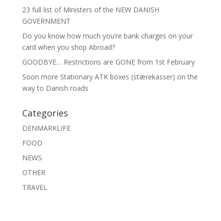
23 full list of Ministers of the NEW DANISH
GOVERNMENT
Do you know how much you’re bank charges on your
card when you shop Abroad?
GOODBYE… Restrictions are GONE from 1st February
Soon more Stationary ATK boxes (stærekasser) on the
way to Danish roads
Categories
DENMARKLIFE
FOOD
NEWS
OTHER
TRAVEL