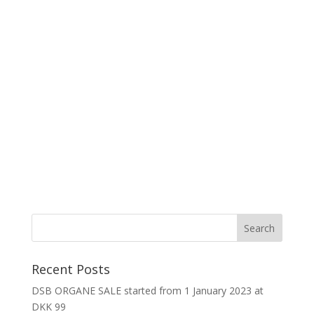
Recent Posts
DSB ORGANE SALE started from 1 January 2023 at
DKK 99