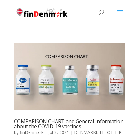
COMPARISON CHART and General Information
about the COVID-19 vaccines
by
finDenmark
|
Jul 8, 2021
|
DENMARKLIFE
,
OTHER