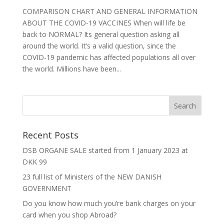
COMPARISON CHART AND GENERAL INFORMATION
ABOUT THE COVID-19 VACCINES When will life be
back to NORMAL? Its general question asking all
around the world. It’s a valid question, since the
COVID-19 pandemic has affected populations all over
the world. Millions have been...
Recent Posts
DSB ORGANE SALE started from 1 January 2023 at
DKK 99
23 full list of Ministers of the NEW DANISH
GOVERNMENT
Do you know how much you’re bank charges on your
card when you shop Abroad?