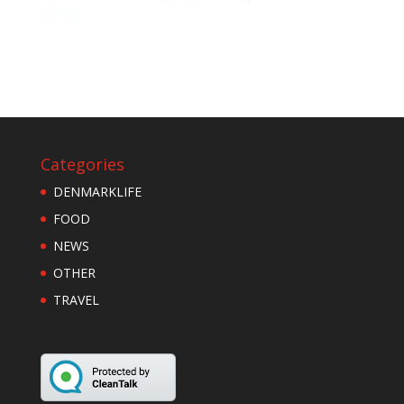
Categories
DENMARKLIFE
FOOD
NEWS
OTHER
TRAVEL