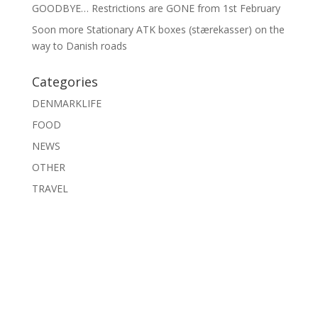
GOODBYE… Restrictions are GONE from 1st February
Soon more Stationary ATK boxes (stærekasser) on the
way to Danish roads
Categories
DENMARKLIFE
FOOD
NEWS
OTHER
TRAVEL