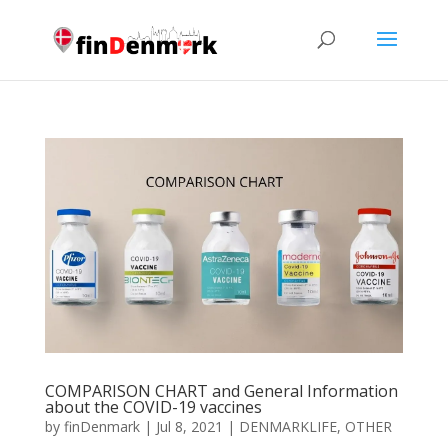
COMPARISON CHART and General Information
about the COVID-19 vaccines
by
finDenmark
|
Jul 8, 2021
|
DENMARKLIFE
,
OTHER