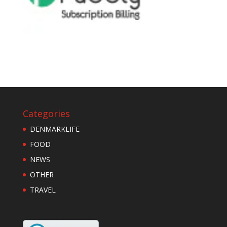
Categories
DENMARKLIFE
FOOD
NEWS
OTHER
TRAVEL