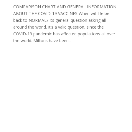
COMPARISON CHART AND GENERAL INFORMATION
ABOUT THE COVID-19 VACCINES When will life be
back to NORMAL? Its general question asking all
around the world. It’s a valid question, since the
COVID-19 pandemic has affected populations all over
the world. Millions have been...