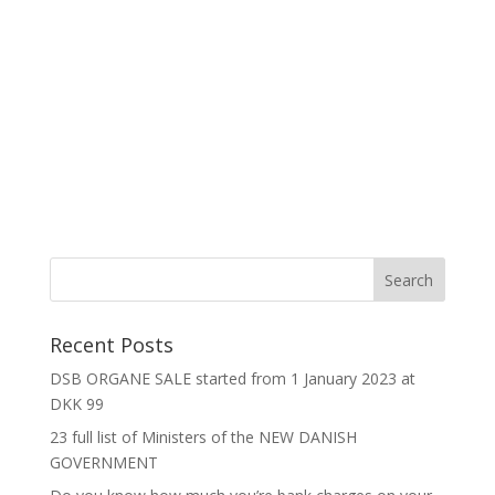
Recent Posts
DSB ORGANE SALE started from 1 January 2023 at
DKK 99
23 full list of Ministers of the NEW DANISH
GOVERNMENT