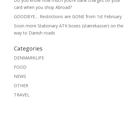
Do you know how much you’re bank charges on your
card when you shop Abroad?
GOODBYE… Restrictions are GONE from 1st February
Soon more Stationary ATK boxes (stærekasser) on the
way to Danish roads
Categories
DENMARKLIFE
FOOD
NEWS
OTHER
TRAVEL