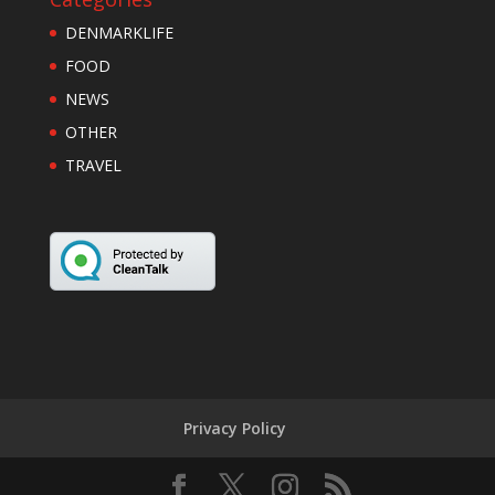
DENMARKLIFE
FOOD
NEWS
OTHER
TRAVEL
Privacy Policy