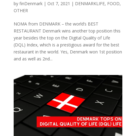
by
finDenmark
|
Oct 7, 2021
|
DENMARKLIFE
,
FOOD
,
OTHER
NOMA from DENMARK – the world’s BEST
RESTAURANT Denmark wins another top position this
year besides the top on the Digital Quality of Life
(DQL) Index, which is a prestigious award for the best
restaurant in the world. Yes, Denmark won 1st position
and as well as 2nd...