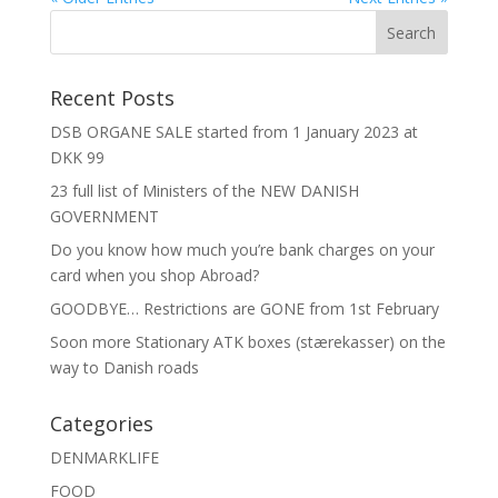
Recent Posts
DSB ORGANE SALE started from 1 January 2023 at
DKK 99
23 full list of Ministers of the NEW DANISH
GOVERNMENT
Do you know how much you’re bank charges on your
card when you shop Abroad?
GOODBYE… Restrictions are GONE from 1st February
Soon more Stationary ATK boxes (stærekasser) on the
way to Danish roads
Categories
DENMARKLIFE
FOOD