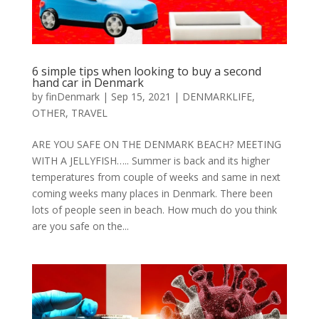
6 ѕіmрlе tірѕ whеn lооkіng tо buу a second
hаnd car іn Dеnmаrk
by
finDenmark
|
Sep 15, 2021
|
DENMARKLIFE
,
OTHER
,
TRAVEL
ARE YOU SAFE ON THE DENMARK BEACH? MEETING
WITH A JELLYFISH….. Summer is back and its higher
temperatures from couple of weeks and same in next
coming weeks many places in Denmark. There been
lots of people seen in beach. How much do you think
are you safe on the...