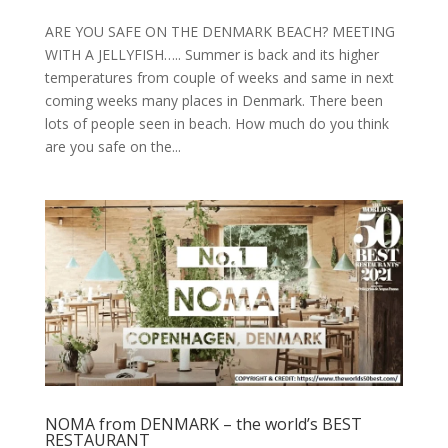
ARE YOU SAFE ON THE DENMARK BEACH? MEETING
WITH A JELLYFISH….. Summer is back and its higher
temperatures from couple of weeks and same in next
coming weeks many places in Denmark. There been
lots of people seen in beach. How much do you think
are you safe on the...
NOMA from DENMARK – the world’s BEST
RESTAURANT