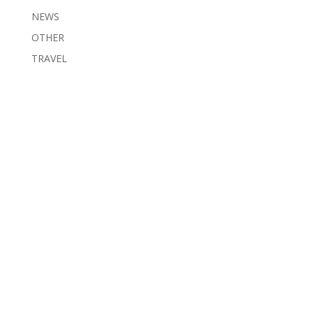
NEWS
OTHER
TRAVEL