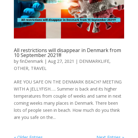
All restrictions will disappear in Denmark from
10 September 2021!!!
by
finDenmark
|
Aug 27, 2021
|
DENMARKLIFE
,
OTHER
,
TRAVEL
ARE YOU SAFE ON THE DENMARK BEACH? MEETING
WITH A JELLYFISH….. Summer is back and its higher
temperatures from couple of weeks and same in next
coming weeks many places in Denmark. There been
lots of people seen in beach. How much do you think
are you safe on the...
« Older Entries
Next Entries »