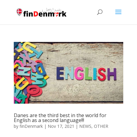
Danes are the third best in the world for
English as a second language!!!
by
finDenmark
|
Nov 17, 2021
|
NEWS
,
OTHER