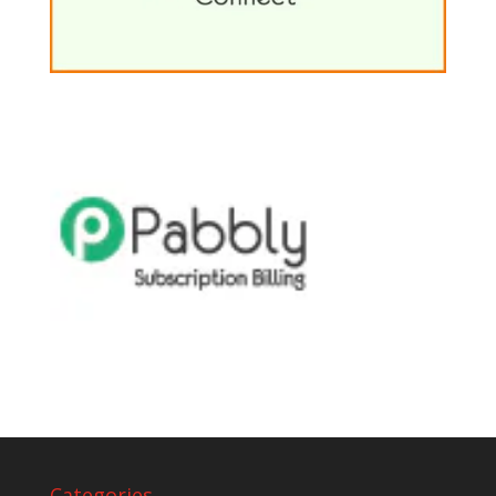
Categories