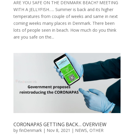
ARE YOU SAFE ON THE DENMARK BEACH? MEETING
WITH A JELLYFISH….. Summer is back and its higher
temperatures from couple of weeks and same in next
coming weeks many places in Denmark. There been
lots of people seen in beach. How much do you think
are you safe on the...
CORONAPAS GETTING BACK… OVERVIEW
by
finDenmark
|
Nov 8, 2021
|
NEWS
,
OTHER