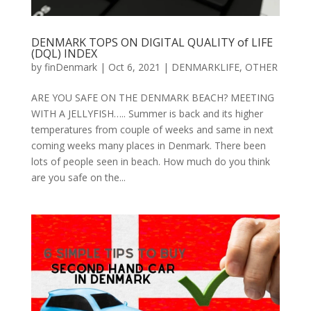
DENMARK TOPS ON DIGITAL QUALITY of LIFE
(DQL) INDEX
by
finDenmark
|
Oct 6, 2021
|
DENMARKLIFE
,
OTHER
ARE YOU SAFE ON THE DENMARK BEACH? MEETING
WITH A JELLYFISH….. Summer is back and its higher
temperatures from couple of weeks and same in next
coming weeks many places in Denmark. There been
lots of people seen in beach. How much do you think
are you safe on the...